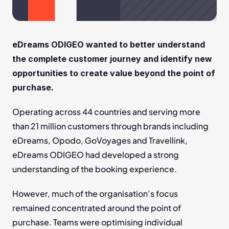
eDreams ODIGEO wanted to better understand 
the complete customer journey and identify new 
opportunities to create value beyond the point of 
purchase.
Operating across 44 countries and serving more 
than 21 million customers through brands including 
eDreams, Opodo, GoVoyages and Travellink, 
eDreams ODIGEO had developed a strong 
understanding of the booking experience.
However, much of the organisation’s focus 
remained concentrated around the point of 
purchase. Teams were optimising individual 