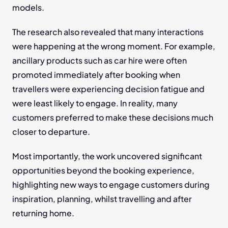
models.
The research also revealed that many interactions 
were happening at the wrong moment. For example, 
ancillary products such as car hire were often 
promoted immediately after booking when 
travellers were experiencing decision fatigue and 
were least likely to engage. In reality, many 
customers preferred to make these decisions much 
closer to departure.
Most importantly, the work uncovered significant 
opportunities beyond the booking experience, 
highlighting new ways to engage customers during 
inspiration, planning, whilst travelling and after 
returning home.