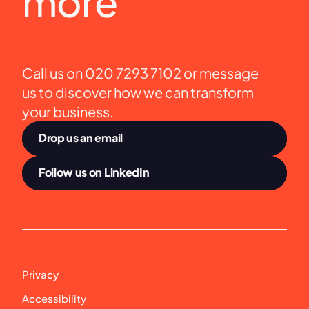
more
Call us on 020 7293 7102 or message 
us to discover how we can transform 
your business.
Drop us an email
Follow us on LinkedIn
Privacy
Accessibility