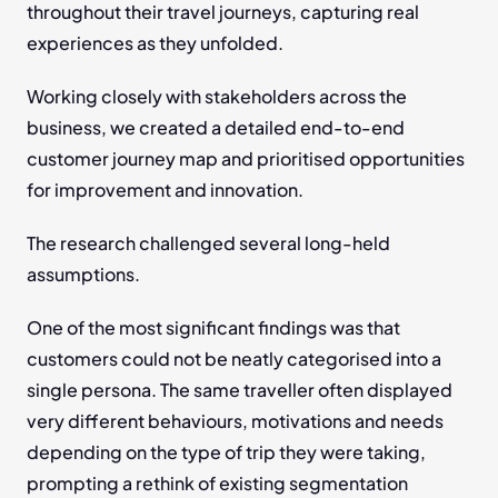
throughout their travel journeys, capturing real 
experiences as they unfolded.
Working closely with stakeholders across the 
business, we created a detailed end-to-end 
customer journey map and prioritised opportunities 
for improvement and innovation.
The research challenged several long-held 
assumptions.
One of the most significant findings was that 
customers could not be neatly categorised into a 
single persona. The same traveller often displayed 
very different behaviours, motivations and needs 
depending on the type of trip they were taking, 
prompting a rethink of existing segmentation 