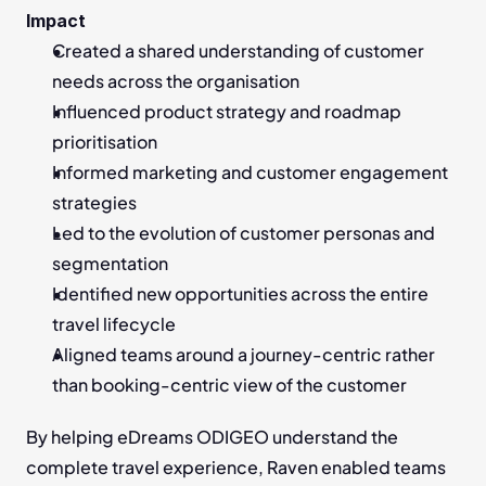
Impact
Created a shared understanding of customer 
needs across the organisation
Influenced product strategy and roadmap 
prioritisation
Informed marketing and customer engagement 
strategies
Led to the evolution of customer personas and 
segmentation
Identified new opportunities across the entire 
travel lifecycle
Aligned teams around a journey-centric rather 
than booking-centric view of the customer
By helping eDreams ODIGEO understand the 
complete travel experience, Raven enabled teams 