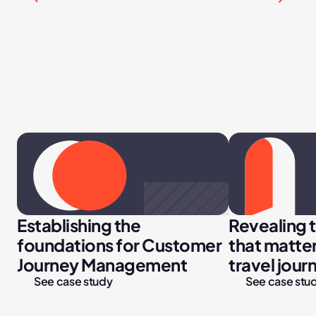
Establishing the 
Revealing 
foundations for Customer 
that matter
Journey Management
travel jour
See case study
See case stu