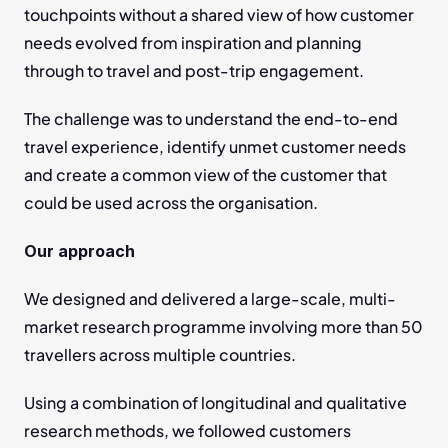
touchpoints without a shared view of how customer 
needs evolved from inspiration and planning 
through to travel and post-trip engagement.
The challenge was to understand the end-to-end 
travel experience, identify unmet customer needs 
and create a common view of the customer that 
could be used across the organisation.
Our approach
We designed and delivered a large-scale, multi-
market research programme involving more than 50 
travellers across multiple countries.
Using a combination of longitudinal and qualitative 
research methods, we followed customers 