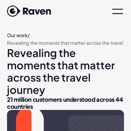
Our work
/
Revealing the moments that matter across the travel jo
Revealing the 
moments that matter 
across the travel 
journey
21 million customers understood across 44 
countries