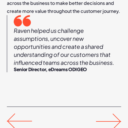
across the business to make better decisions and 
create more value throughout the customer journey.
Raven helped us challenge 
assumptions, uncover new 
opportunities and create a shared 
understanding of our customers that 
influenced teams across the business.
Senior Director, eDreams ODIGEO