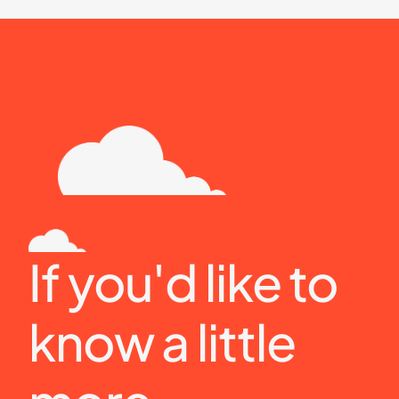
If you'd like to 
know a little 