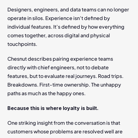
Designers, engineers, and data teams can no longer 
operate in silos. Experience isn’t defined by 
individual features. It’s defined by how everything 
comes together, across digital and physical 
touchpoints.
Chesnut describes pairing experience teams 
directly with chief engineers, not to debate 
features, but to evaluate real journeys. Road trips. 
Breakdowns. First-time ownership. The unhappy 
paths as much as the happy ones.
Because this is where loyalty is built.
One striking insight from the conversation is that 
customers whose problems are resolved well are 