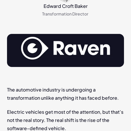
Edward Croft Baker
Transformation Director 
The automotive industry is undergoing a 
transformation unlike anything it has faced before.
Electric vehicles get most of the attention, but that’s 
not the real story. The real shift is the rise of the 
software-defined vehicle.