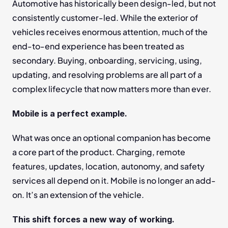
Automotive has historically been design-led, but not 
consistently customer-led. While the exterior of 
vehicles receives enormous attention, much of the 
end-to-end experience has been treated as 
secondary. Buying, onboarding, servicing, using, 
updating, and resolving problems are all part of a 
complex lifecycle that now matters more than ever.
Mobile is a perfect example.
What was once an optional companion has become 
a core part of the product. Charging, remote 
features, updates, location, autonomy, and safety 
services all depend on it. Mobile is no longer an add-
on. It’s an extension of the vehicle.
This shift forces a new way of working.