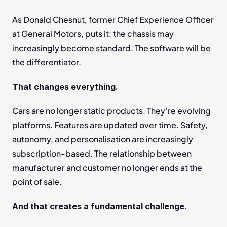
As Donald Chesnut, former Chief Experience Officer 
at General Motors, puts it: the chassis may 
increasingly become standard. The software will be 
the differentiator.
That changes everything.
Cars are no longer static products. They’re evolving 
platforms. Features are updated over time. Safety, 
autonomy, and personalisation are increasingly 
subscription-based. The relationship between 
manufacturer and customer no longer ends at the 
point of sale.
And that creates a fundamental challenge.