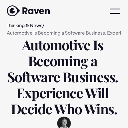
Thinking & News
/
Automotive Is Becoming a Software Business. Experien
Automotive Is 
Becoming a 
Software Business. 
Experience Will 
Decide Who Wins.