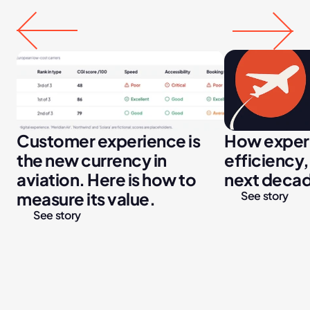
Customer experience is 
How experi
the new currency in 
efficiency,
aviation. Here is how to 
next decade
measure its value.
See story
See story