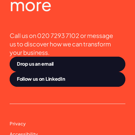
more
Call us on 020 7293 7102 or message 
us to discover how we can transform 
your business.
Drop us an email
Follow us on LinkedIn
Privacy
Accessibility