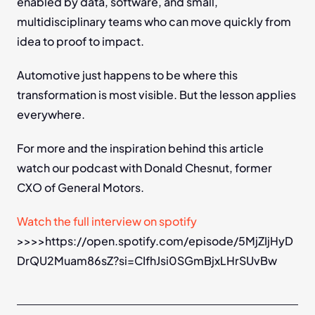
enabled by data, software, and small, 
multidisciplinary teams who can move quickly from 
idea to proof to impact.
Automotive just happens to be where this 
transformation is most visible. But the lesson applies 
everywhere.
For more and the inspiration behind this article 
watch our podcast with Donald Chesnut, former 
CXO of General Motors.
Watch the full interview on spotify 
>>>>https://open.spotify.com/episode/5MjZIjHyD
DrQU2Muam86sZ?si=CIfhJsi0SGmBjxLHrSUvBw