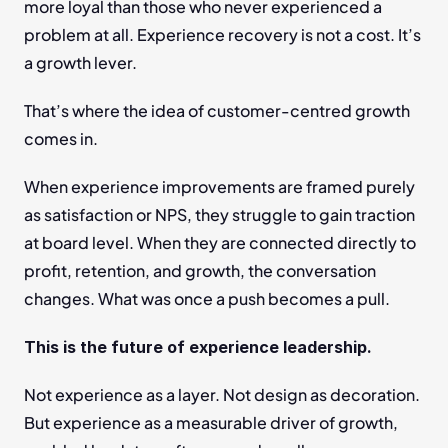
more loyal than those who never experienced a 
problem at all. Experience recovery is not a cost. It’s 
a growth lever.
That’s where the idea of customer-centred growth 
comes in.
When experience improvements are framed purely 
as satisfaction or NPS, they struggle to gain traction 
at board level. When they are connected directly to 
profit, retention, and growth, the conversation 
changes. What was once a push becomes a pull.
This is the future of experience leadership.
Not experience as a layer. Not design as decoration. 
But experience as a measurable driver of growth, 