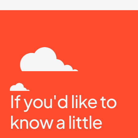
If you'd like to 
know a little 