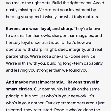
you make the right bets. Build the right teams. Avoid 
costly missteps. We protect your investment by 
helping you spend it wisely, on what truly matters.
 They’re known 
Ravens are wise, loyal, and sharp.
to be smarter than owls, sharper than magpies, and 
fiercely loyal once trust is built. That’s how we 
operate: with sharp insight, deep integrity, and real 
partnership. We're not a one-and-done service. 
We're in this with you, building long-term capability 
and leaving you stronger than we found you.
And maybe most importantly... Ravens travel in 
 Our community is built on the same 
smart circles.
principle. It’s not just who’s in your network. It’s 
who’s in your corner. Our expert members aren’t just 
talented, they’re trusted. People who’ve done the 