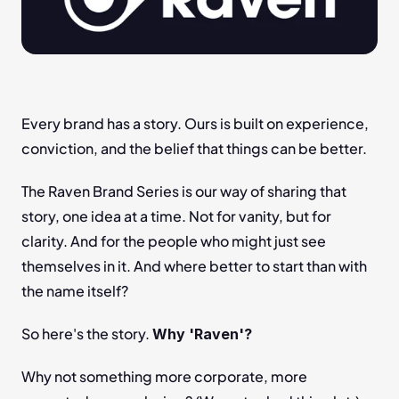
Every brand has a story. Ours is built on experience, 
conviction, and the belief that things can be better.
The Raven Brand Series is our way of sharing that 
story, one idea at a time. Not for vanity, but for 
clarity. And for the people who might just see 
themselves in it. And where better to start than with 
the name itself?
So here's the story. 
Why 'Raven'?
Why not something more corporate, more 