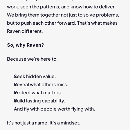
work, seen the patterns, and know how to deliver. 
We bring them together not just to solve problems, 
but to push each other forward. That’s what makes 
Raven different.
So, why Raven?
Because we're here to:
Seek hidden value.
Reveal what others miss.
Protect what matters.
Build lasting capability.
And fly with people worth flying with.
It’s not just a name. It’s a mindset.