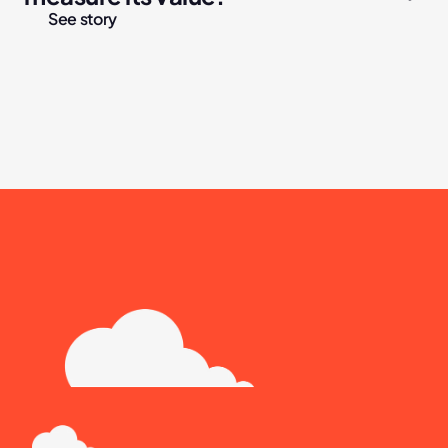
See story