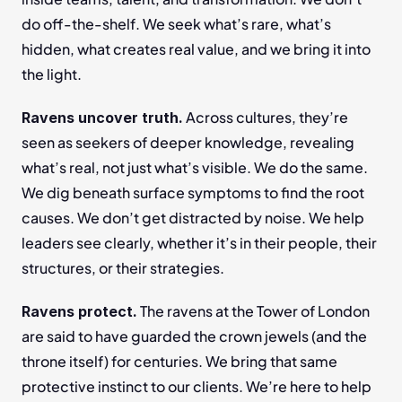
do off-the-shelf. We seek what’s rare, what’s 
hidden, what creates real value, and we bring it into 
the light.
 Across cultures, they’re 
Ravens uncover truth.
seen as seekers of deeper knowledge, revealing 
what’s real, not just what’s visible. We do the same. 
We dig beneath surface symptoms to find the root 
causes. We don’t get distracted by noise. We help 
leaders see clearly, whether it’s in their people, their 
structures, or their strategies.
 The ravens at the Tower of London 
Ravens protect.
are said to have guarded the crown jewels (and the 
throne itself) for centuries. We bring that same 
protective instinct to our clients. We’re here to help 