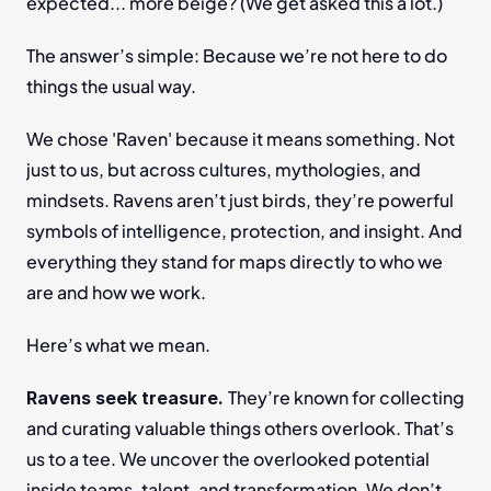
expected... more beige? (We get asked this a lot.)
The answer’s simple: Because we’re not here to do 
things the usual way.
We chose 'Raven' because it means something. Not 
just to us, but across cultures, mythologies, and 
mindsets. Ravens aren’t just birds, they’re powerful 
symbols of intelligence, protection, and insight. And 
everything they stand for maps directly to who we 
are and how we work.
Here’s what we mean.
They’re known for collecting 
Ravens seek treasure. 
and curating valuable things others overlook. That’s 
us to a tee. We uncover the overlooked potential 
inside teams, talent, and transformation. We don’t 