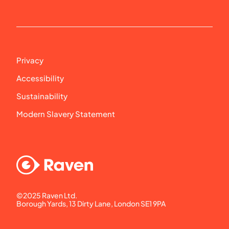
Privacy
Accessibility
Sustainability
Modern Slavery Statement
©2025 Raven Ltd. 
Borough Yards, 13 Dirty Lane, London SE1 9PA