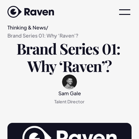
Thinking & News
/
Brand Series 01: Why ‘Raven’?
Brand Series 01: 
Why ‘Raven’?
Sam Gale
Talent Director 