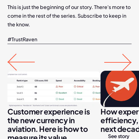
This is just the beginning of our story. There's more to 
come in the rest of the series. Subscribe to keep in 
the know.
#TrustRaven
Customer experience is 
How experi
the new currency in 
efficiency,
aviation. Here is how to 
next decade
measure its value.
See story