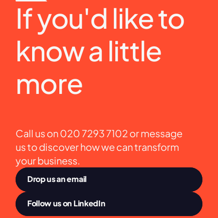
If you'd like to 
know a little 
more
Call us on 020 7293 7102 or message 
us to discover how we can transform 
your business.
Drop us an email
Follow us on LinkedIn