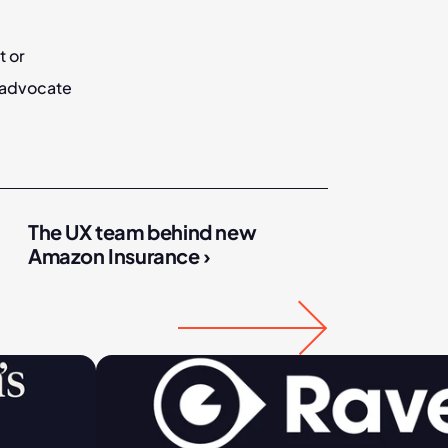
 or 
advocate 
The UX team behind new 
Amazon Insurance ›