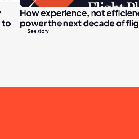
 
How experience, not efficiency
to 
power the next decade of fli
See story