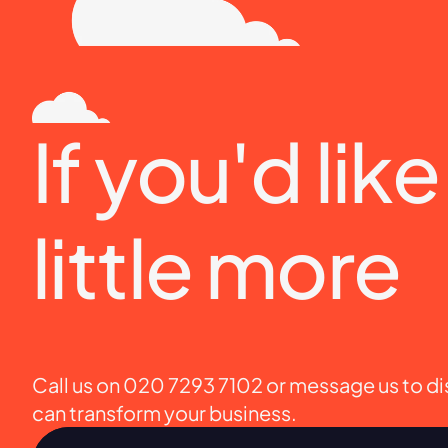
If you'd lik
little more
Call us on 020 7293 7102 or message us to d
can transform your business.