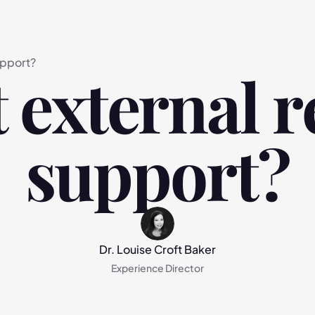
upport?
 external r
support?
Dr. Louise Croft Baker
Experience Director