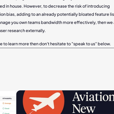
d in house. However, to decrease the risk of introducing 
on bias, adding to an already potentially bloated feature list
nage you own teams bandwidth more effectively, then we 
ser research externally.
ike to learn more then don't hesitate to "speak to us" below.