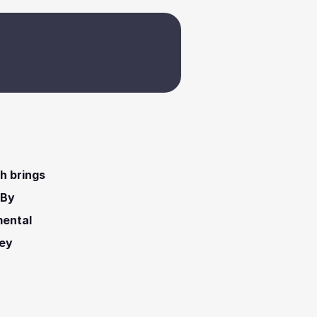
h brings 
By 
ental 
ey 