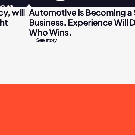
, will 
Automotive Is Becoming a 
ght
Business. Experience Will D
Who Wins.
See story