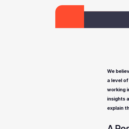
We believ
a level o
working i
insights 
explain t
A Re