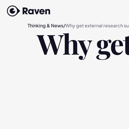
Thinking & News
/
Why get external research s
Why get