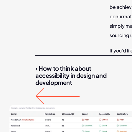
be achieve
confirmati
simply ma
sourcing u
If you'd l
‹ How to think about 
accessibility in design and 
development