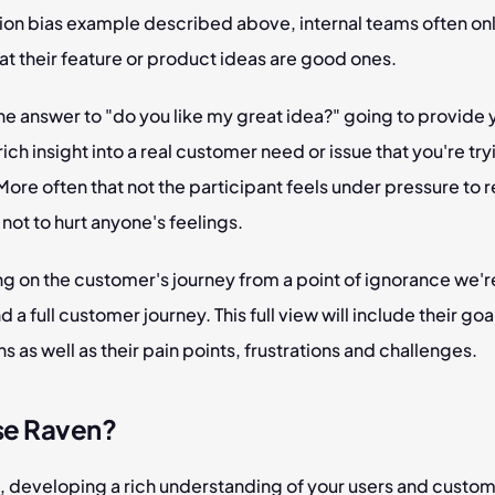
ion bias example described above, internal teams often onl
at their feature or product ideas are good ones.
the answer to "do you like my great idea?" going to provide y
rich insight into a real customer need or issue that you're tryi
ore often that not the participant feels under pressure to 
 not to hurt anyone's feelings.
g on the customer's journey from a point of ignorance we're
 a full customer journey. This full view will include their goa
s as well as their pain points, frustrations and challenges.
se Raven?
, developing a rich understanding of your users and custom