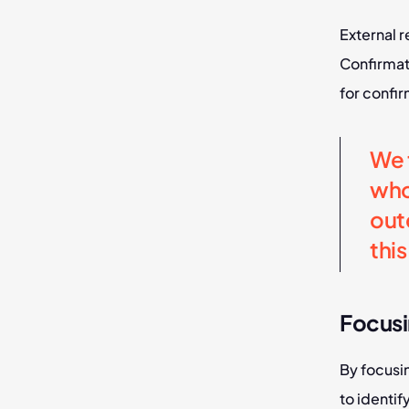
External r
Confirmat
for confir
We t
who
out
thi
Focusi
By focusi
to identif