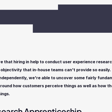
e that hiring in help to conduct user experience researc
f objectivity that in-house teams can't provide so easily. 
ndependently, we're able to uncover some fairly fundam
around how customers perceive things as well as how th
hings.
search Apprenticeship