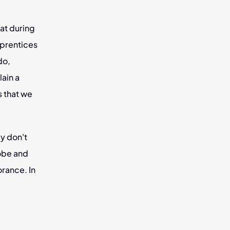
t during 
prentices 
o, 
ain a 
 that we 
 don't 
obe and 
rance. In 