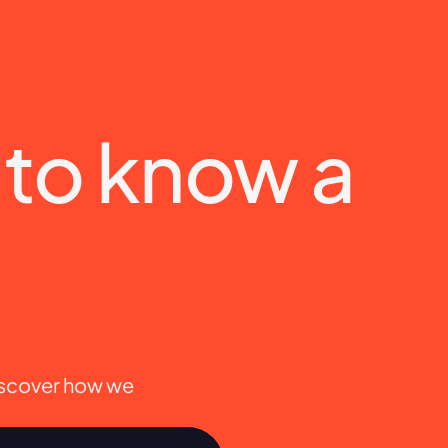
e to know a 
iscover how we 