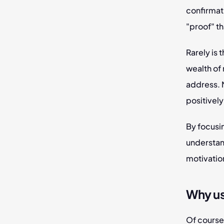
confirmat
"proof" th
Rarely is 
wealth of 
address. M
positively
By focusin
understand
motivation
Why u
Of course