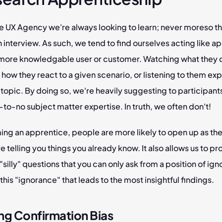
e UX Agency we're always looking to learn; never moreso tha
 interview. As such, we tend to find ourselves acting like ap
r more knowledgable user or customer. Watching what they d
how they react to a given scenario, or listening to them expl
 topic. By doing so, we're heavily suggesting to participants
e-to-no subject matter expertise. In truth, we often don't!
ng an apprentice, people are more likely to open up as they
re telling you things you already know. It also allows us to pr
"silly" questions that you can only ask from a position of igno
's this "ignorance" that leads to the most insightful findings.
ng Confirmation Bias