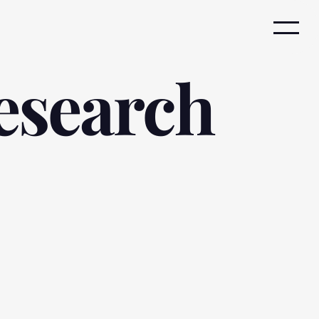
esearch 