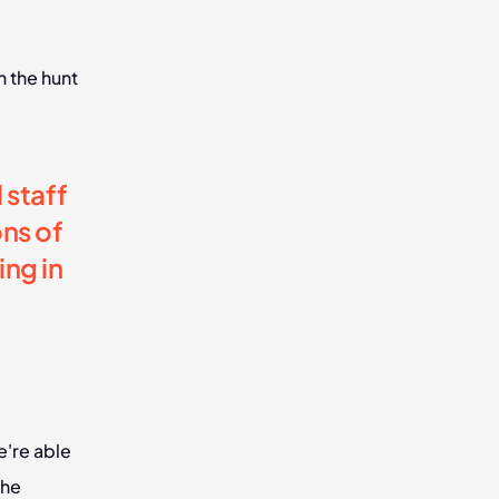
 the hunt 
staff 
s of 
g in 
're able 
he 