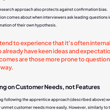
esearch approach also protects against confirmation bias. 
ion comes about when interviewers ask leading questions in
mation of their own hypothesis.
end to experience that it's often internal 
 already have keen ideas and expectation
comes are those more prone to questionin
s way.
ng on Customer Needs, not Features
ng following the apprentice approach (described above) we
y unmet customer needs more easily. However, similarly to t