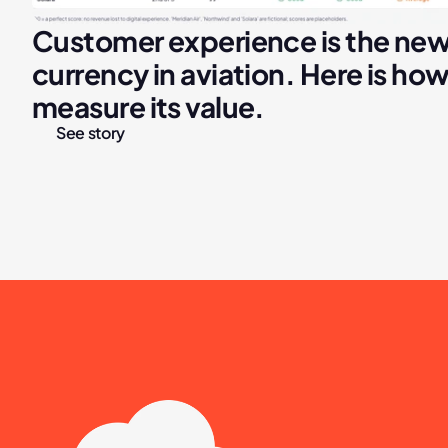
Customer experience is the new
currency in aviation. Here is how 
measure its value.
See story