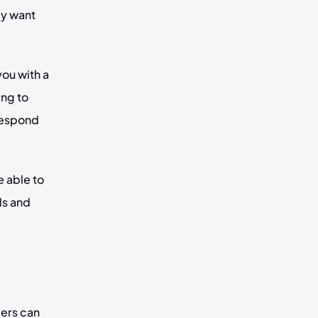
y want 
ou with a 
ng to 
respond 
 able to 
ls and 
ers can 