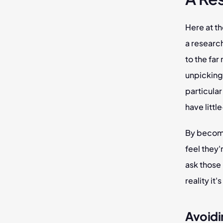
Here at th
a research
to the fa
unpicking 
particular
have littl
By becomi
feel they'
ask those 
reality it
Avoidi